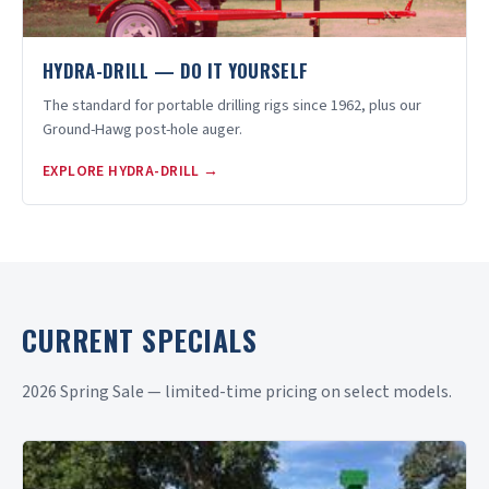
HYDRA-DRILL — DO IT YOURSELF
The standard for portable drilling rigs since 1962, plus our
Ground-Hawg post-hole auger.
EXPLORE HYDRA-DRILL →
CURRENT SPECIALS
2026 Spring Sale — limited-time pricing on select models.