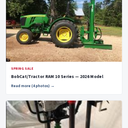
SPRING SALE
BobCat/Tractor RAM 10 Series — 2026 Model
Read more (4 photos) →