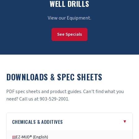
WELL DRILLS
View our Equipment.
See Specials
DOWNLOADS & SPEC SHEETS
PDF spec sheets and product guides. Can't find what you
need? Call us at 903-529-2001.
CHEMICALS & ADDITIVES
▸
EZ-MUD® (English)
▤