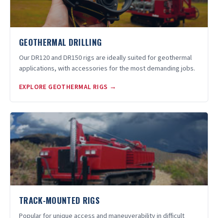
GEOTHERMAL DRILLING
Our DR120 and DR150 rigs are ideally suited for geothermal
applications, with accessories for the most demanding jobs.
EXPLORE GEOTHERMAL RIGS →
TRACK-MOUNTED RIGS
Popular for unique access and maneuverability in difficult