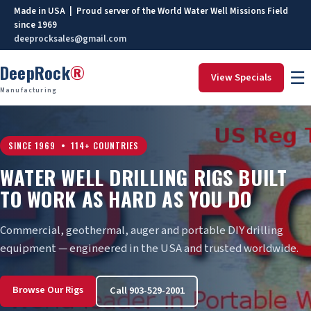
Made in USA | Proud server of the World Water Well Missions Field
since 1969
deeprocksales@gmail.com
DeepRock
®
☰
View Specials
Manufacturing
SINCE 1969 • 114+ COUNTRIES
WATER WELL DRILLING RIGS BUILT
TO WORK AS HARD AS YOU DO
Commercial, geothermal, auger and portable DIY drilling
equipment — engineered in the USA and trusted worldwide.
Browse Our Rigs
Call 903-529-2001