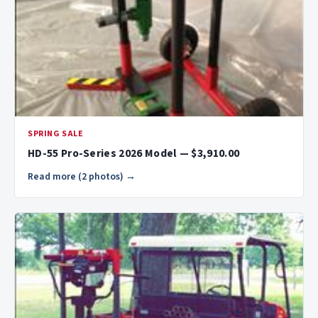
SPRING SALE
HD-55 Pro-Series 2026 Model — $3,910.00
Read more (2 photos) →