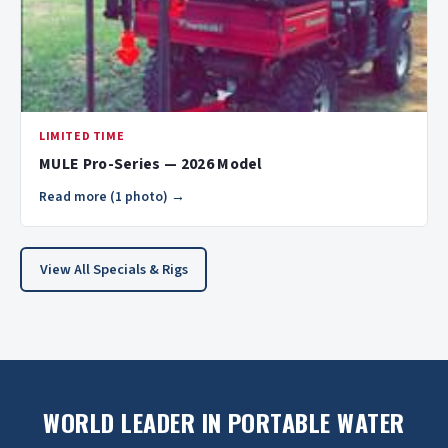
LIMITED TIME
MULE Pro-Series — 2026 Model
Read more (1 photo) →
View All Specials & Rigs
WORLD LEADER IN PORTABLE WATER