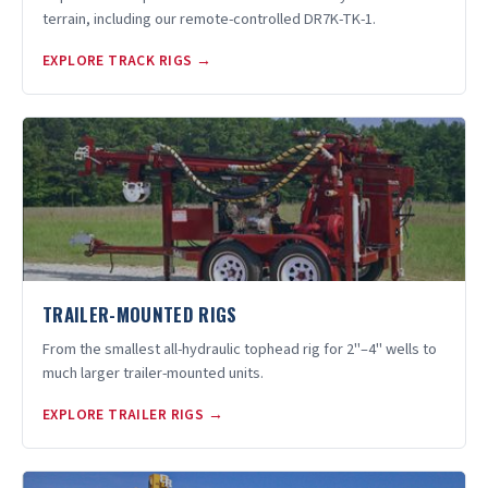
terrain, including our remote-controlled DR7K-TK-1.
EXPLORE TRACK RIGS →
TRAILER-MOUNTED RIGS
From the smallest all-hydraulic tophead rig for 2"–4" wells to
much larger trailer-mounted units.
EXPLORE TRAILER RIGS →