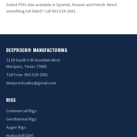
DR20BK
▤
Select PDFs also available in Spanish, Russian and French. Need
something not listed? Call 903-529-2001.
Rupe Mud Pump Spec Sheet
▤
DR20FT
▤
Rupe Pump Exploded View
▤
DR40BK
▤
DR40FT
▤
DEEPROCK® MANUFACTURING
DR100BK
▤
2129 South V W Goodwin Blvd
Marquez, Texas 77865
DR100FT
▤
Toll Free: 903-529-2001
DR130BK
▤
deeprocksales@gmail.com
DR130FT
▤
RIGS
DR150FTBK
▤
Commercial Rigs
DR240BK
Geothermal Rigs
▤
Auger Rigs
DR240FT
▤
Hydra-Drill (DIY)