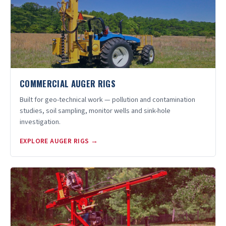
COMMERCIAL AUGER RIGS
Built for geo-technical work — pollution and contamination
studies, soil sampling, monitor wells and sink-hole
investigation.
EXPLORE AUGER RIGS →