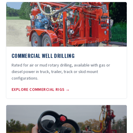
COMMERCIAL WELL DRILLING
Rated for air or mud rotary drilling, available with gas or
diesel power in truck, trailer, track or skid mount
configurations.
EXPLORE COMMERCIAL RIGS →