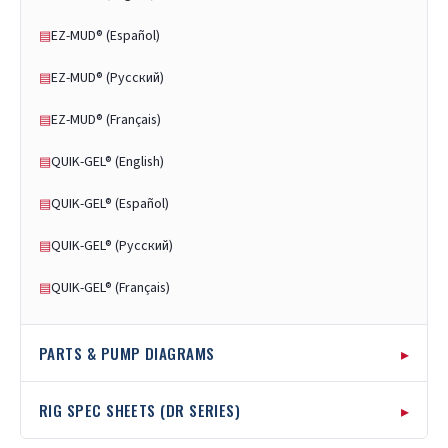
EZ-MUD® (Español)
▤
EZ-MUD® (Русский)
▤
EZ-MUD® (Français)
▤
QUIK-GEL® (English)
▤
QUIK-GEL® (Español)
▤
QUIK-GEL® (Русский)
▤
QUIK-GEL® (Français)
▤
▸
PARTS & PUMP DIAGRAMS
Rubber Swivel Diagram
▤
▸
RIG SPEC SHEETS (DR SERIES)
Rubber Swivel Instructions
▤