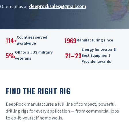
Or email us at
deeprocksales@gmail.com
Countries served
114+
1969
Manufacturing since
worldwide
Energy Innovator &
Off for all US military
5%
'21–'23
Best Equipment
veterans
Provider awards
FIND THE RIGHT RIG
DeepRock manufactures a full line of compact, powerful
drilling rigs for every application — from commercial jobs
to do-it-yourself home wells.