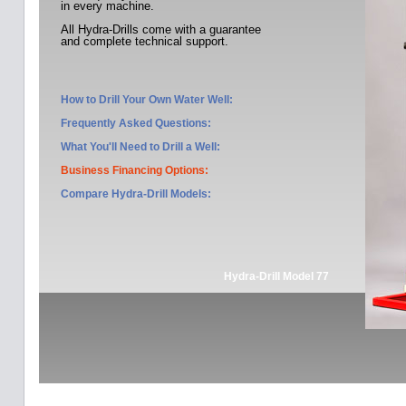
in every machine.
All Hydra-Drills come with a guarantee
and complete technical support.
How to Drill Your Own Water Well:
Frequently Asked Questions:
What You'll Need to Drill a Well:
Business Financing Options:
Compare Hydra-Drill Models
:
Hydra-Drill Model 77