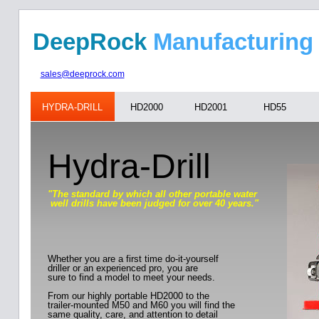
DeepRock
Manufa
sales@deeprock.com
HYDRA-DRILL
HD2000
HD2001
HD55
Hydra-Drill
"The standard by which all other portable water
well drills have been judged for over 40 years."
Whether you are a first time do-it-yourself
driller or an experienced pro, you are
sure to find a model to meet your needs.
From our highly portable HD2000 to the
trailer-mounted M50 and M60 you will find the
same quality, care, and attention to detail