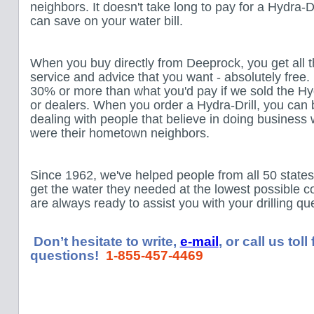
neighbors. It doesn't take long to pay for a Hydra-D
can save on your water bill.
When you buy directly from Deeprock, you get all t
service and advice that you want - absolutely free.
30% or more than what you'd pay if we sold the Hyd
or dealers. When you order a Hydra-Drill, you can 
dealing with people that believe in doing business 
were their hometown neighbors.
Since 1962, we've helped people from all 50 state
get the water they needed at the lowest possible 
are always ready to assist you with your drilling q
Don’t hesitate to write,
e-mail
, or call us tol
questions!
1-855-457-4469