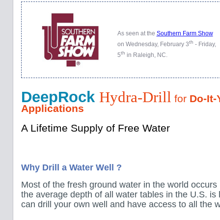
As seen at the
Southern Farm Show
th
on Wednesday, February 3
- Friday,
th
5
in Raleigh, NC.
DeepRock
Hydra-Drill
for
Do-It-
Applications
A Lifetime Supply of Free Water
Why Drill a Water Well ?
Most of the fresh ground water in the world occurs 
the average depth of all water tables in the U.S. is
can drill your own well and have access to all the w