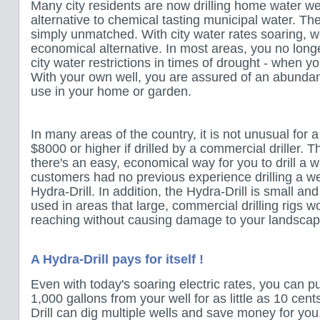
Many city residents are now drilling home water we
alternative to chemical tasting municipal water. The 
simply unmatched. With city water rates soaring, wel
economical alternative. In most areas, you no long
city water restrictions in times of drought - when 
With your own well, you are assured of an abundant
use in your home or garden.
In many areas of the country, it is not unusual for 
$8000 or higher if drilled by a commercial driller. T
there's an easy, economical way for you to drill a w
customers had no previous experience drilling a we
Hydra-Drill. In addition, the Hydra-Drill is small an
used in areas that large, commercial drilling rigs wo
reaching without causing damage to your landscap
A Hydra-Drill pays for itself !
Even with today's soaring electric rates, you can 
1,000 gallons from your well for as little as 10 cent
Drill can dig multiple wells and save money for you