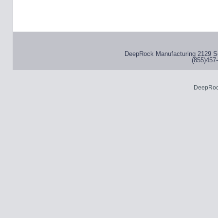
DeepRock Manufacturing 2129 S
(855)457-
DeepRoc