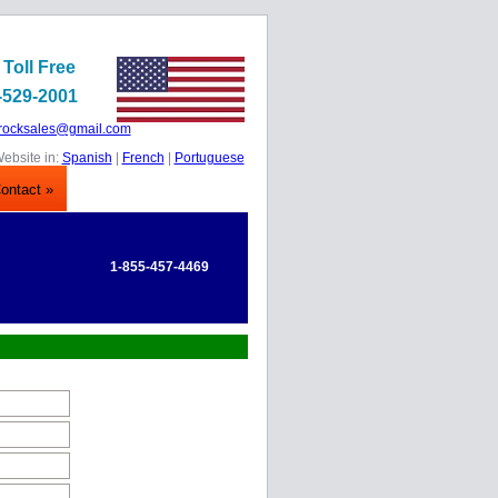
 Toll Free
-529-2001
rocksales@gmail.com
ebsite in:
Spanish
|
French
|
Portuguese
ontact »
1-855-457-4469