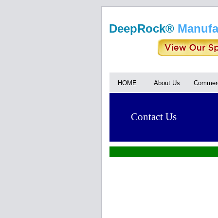
DeepRock®
Manufa
HOME
About Us
Commerc
Contact Us