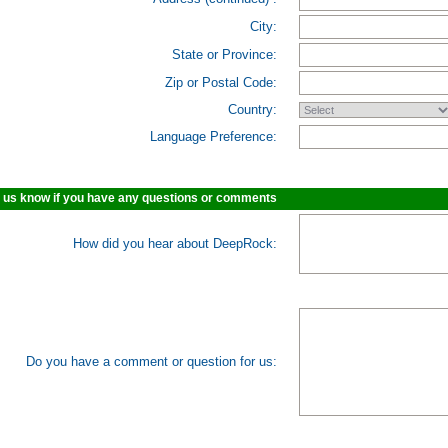
City:
State or Province:
Zip or Postal Code:
Country:
Language Preference:
 us know if you have any questions or comments
How did you hear about DeepRock:
Do you have a comment or question for us: