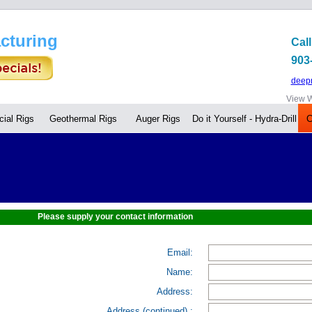
cturing
Call
903
deep
View W
ial Rigs
Geothermal Rigs
Auger Rigs
Do it Yourself - Hydra-Drill
C
Please supply your contact information
Email:
Name:
Address:
Address (continued) :