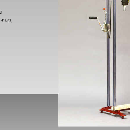
ed
4" Bits