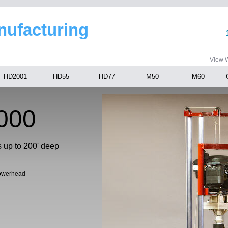
anufacturing
View W
HD2001
HD55
HD77
M50
M60
000
s up to 200' deep
Powerhead