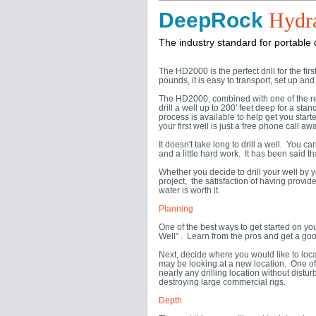
DeepRock
Hydra
The industry standard for portable dr
The HD2000 is the perfect drill for the fir
pounds, it is easy to transport, set up and d
The HD2000, combined with one of the rec
drill a well up to 200' feet deep for a sta
process is available to help get you start
your first well is just a free phone call awa
It doesn't take long to drill a well. You
and a little hard work. It has been said t
Whether you decide to drill your well by y
project, the satisfaction of having provi
water is worth it.
Planning
One of the best ways to get started on y
Well" . Learn from the pros and get a goo
Next, decide where you would like to loca
may be looking at a new location. One of 
nearly any drilling location without dist
destroying large commercial rigs.
Depth