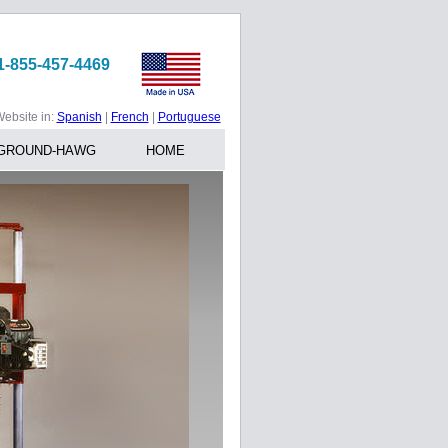
1-855-457-4469
ebsite in:
Spanish
|
French
|
Portuguese
GROUND-HAWG
HOME