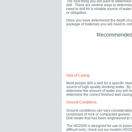
The next thing you will want to determine 
drill. There are several ways to determin
need to drill for a reliable source of wat
or obligation.
Once you have determined the depth of yo
package of materials you will need to com
Recommended D
Size of Casing
Most people drill a well for a specific ne
source of high-quality drinking water. By
determine the amount of water you will ne
determine the correct finished well casin
Ground Conditions
Ground conditions can vary considerably, f
comprised of rock or compacted gravels. 
Drill model that has been engineered to m
The HD2000 is designed for use in easier 
difficult soils, check out our models H