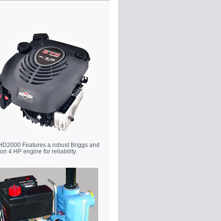
HD2000 Features a robust Briggs and
ton 4 HP engine for reliability.