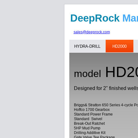
DeepRock
M
sales@deeprock.com
HYDRA-DRILL
HD2000
HD2
model
Designed for 2" finished well
Briggs& Stratton 650 Series 4-cycle 
Hoffco 1700 Gearbox
Standard Power Frame
Standard Swivel
Break-Out Ratchet
5HP Mud Pump
Drilling Additive Kit
Gate Valve Tee Package