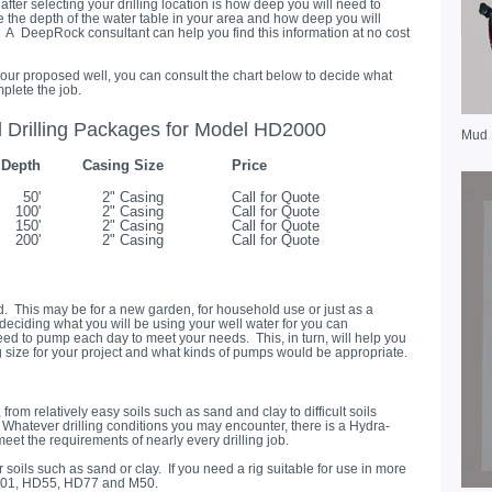
after selecting your drilling location is how deep you will need to
e the depth of the water table in your area and how deep you will
er. A DeepRock consultant can help you find this information at no cost
ur proposed well, you can consult the chart below to decide what
plete the job.
rilling Packages for Model HD2000
Mud
Depth
Casing Size
Price
50'
2" Casing
Call for Quote
100'
2" Casing
Call for Quote
150'
2" Casing
Call for Quote
200'
2" Casing
Call for Quote
ed. This may be for a new garden, for household use or just as a
 deciding what you will be using your well water for you can
ed to pump each day to meet your needs. This, in turn, will help you
g size for your project and what kinds of pumps would be appropriate.
rom relatively easy soils such as sand and clay to difficult soils
Whatever drilling conditions you may encounter, there is a Hydra-
eet the requirements of nearly every drilling job.
soils such as sand or clay. If you need a rig suitable for use in more
D2001, HD55, HD77 and M50.