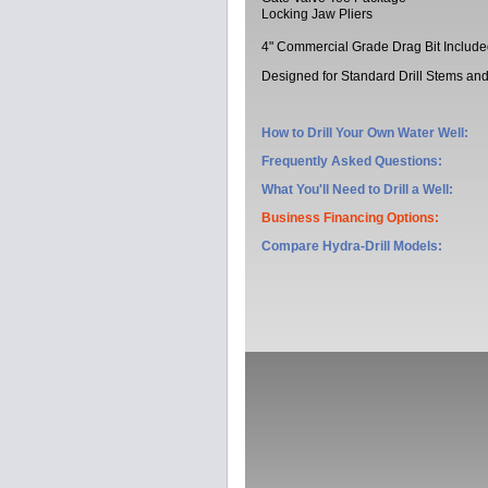
Locking Jaw Pliers
4" Commercial Grade Drag Bit Includ
Designed for Standard Drill Stems and 
How to Drill Your Own Water Well:
Frequently Asked Questions:
What You'll Need to Drill a Well:
Business Financing Options:
Compare Hydra-Drill Models
: