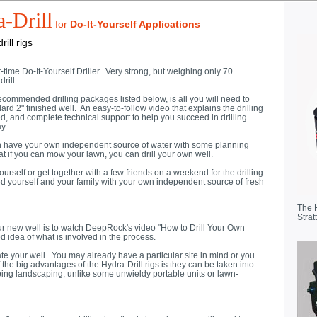
-Drill
for
Do-It-Yourself Applications
ill rigs
st-time Do-It-Yourself Driller. Very strong, but weighing only 70
rill.
ommended drilling packages listed below, is all you will need to
ndard 2" finished well. An easy-to-follow video that explains the drilling
ed, and complete technical support to help you succeed in drilling
y.
 can have your own independent source of water with some planning
hat if you can mow your lawn, you can drill your own well.
ourself or get together with a few friends on a weekend for the drilling
ded yourself and your family with your own independent source of fresh
The 
Strat
our new well is to watch DeepRock's video "How to Drill Your Own
d idea of what is involved in the process.
te your well. You may already have a particular site in mind or you
the big advantages of the Hydra-Drill rigs is they can be taken into
urbing landscaping, unlike some unwieldy portable units or lawn-