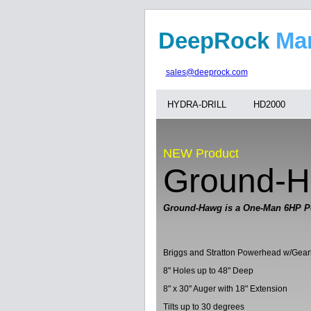
DeepRock
M
sales@deeprock.com
HYDRA-DRILL
HD2000
NEW Product
Ground-
Ground-Hawg is a One-Man 6HP P
Briggs and Stratton Powerhead w/Gea
8" Holes up to 48" Deep
8" x 30" Auger with 18" Extension
Tilts up to 30 degrees