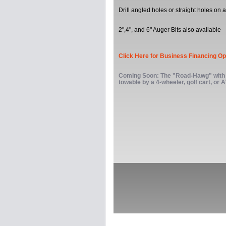
Drill angled holes or straight holes on a
2",4", and 6" Auger Bits also available
Click Here for Business Financing Op
Coming Soon: The "Road-Hawg" with 
towable by a 4-wheeler, golf cart, or 