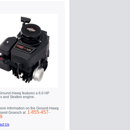
Ground-Hawg features a 6.0 HP
s and Stratton engine..
more information on the Ground-Hawg
1-855-457-
 David Groesch at
9
.
act Us