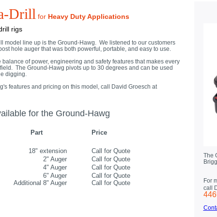
-Drill
for
Heavy Duty Applications
ill rigs
ill model line up is the Ground-Hawg. We listened to our customers
ost hole auger that was both powerful, portable, and easy to use.
alance of power, engineering and safety features that makes every
its field. The Ground-Hawg pivots up to 30 degrees and can be used
ole digging.
 features and pricing on this model, call David Groesch at
ailable for the Ground-Hawg
Part
Price
18" extension
Call for Quote
The 
2" Auger
Call for Quote
Brigg
4" Auger
Call for Quote
6" Auger
Call for Quote
For 
Additional 8" Auger
Call for Quote
call
446
Cont