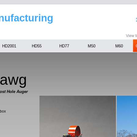
anufacturing
View W
HD2001
HD55
HD77
M50
M60
Hawg
ost Hole Auger
rbox