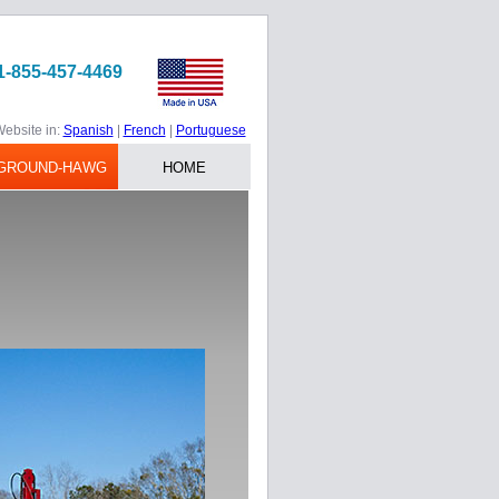
1-855-457-4469
ebsite in:
Spanish
|
French
|
Portuguese
GROUND-HAWG
HOME