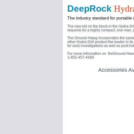
DeepRock
Hydra
The industry standard for portable dr
The new kid on the block in the Hydra-Dr
requests for a highly compact, one-man, p
The Ground-Hawg incorporates the same b
other Hydra-Drill product the leader in 
for soils investigations as well as post-h
For more information on theGround-Hawg's
1-855-457-4469
Accessories Av