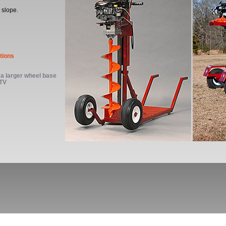
 slope.
tions
a larger wheel base
ATV