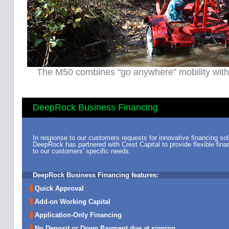
The M50 combines "go anywhere" mobility with 
DeepRock Business Financing
In response to our customers requests for innovative financing sol
DeepRock has partnered with Crest Capital to provide flexible finan
to our customers' specific needs.
DeepRock Business Financing features:
Quick Approval
Add-on Working Capital
Application-Only Financing
No Deposit or Down Payment due at signing