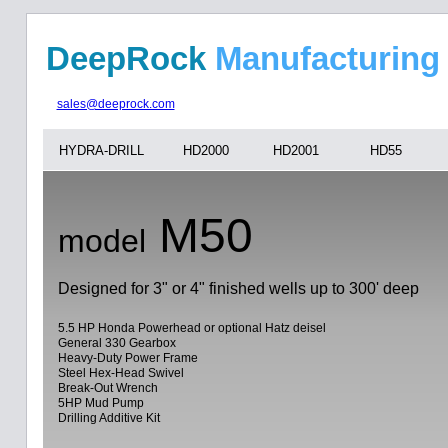
DeepRock
Manufa
sales@deeprock.com
HYDRA-DRILL
HD2000
HD2001
HD55
M50
model
Designed for 3" or 4" finished wells up to 300' deep
5.5 HP Honda Powerhead or optional Hatz deisel
General 330 Gearbox
Heavy-Duty Power Frame
Steel Hex-Head Swivel
Break-Out Wrench
5HP Mud Pump
Drilling Additive Kit