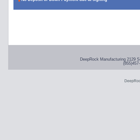
DeepRock Manufacturing 2129 S
(855)457-
DeepRoc