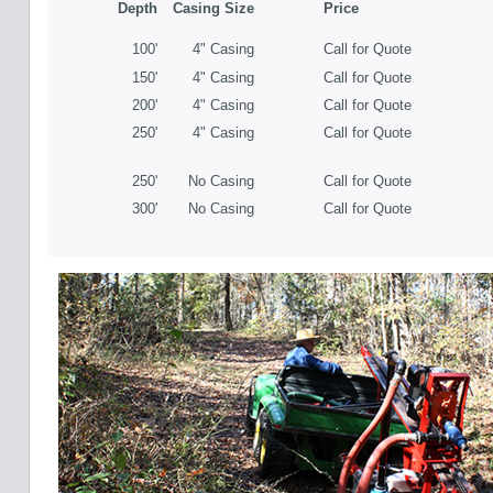
Depth
Casing Size
Price
100'
4" Casing
Call for Quote
150'
4" Casing
Call for Quote
200'
4" Casing
Call for Quote
250'
4" Casing
Call for Quote
250'
No Casing
Call for Quote
300'
No Casing
Call for Quote