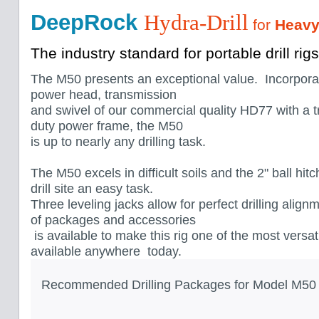
DeepRock
Hydra-Drill
for
Heavy
The industry standard for portable drill rigs
The M50 presents an exceptional value. Incorpora
power head, transmission
and swivel of our commercial quality HD77 with a 
duty power frame, the M50
is up to nearly any drilling task.
The M50 excels in difficult soils and the 2" ball hi
drill site an easy task.
Three leveling jacks allow for perfect drilling align
of packages and accessories
is available to make this rig one of the most versat
available anywhere today.
Recommended Drilling Packages for Model M50