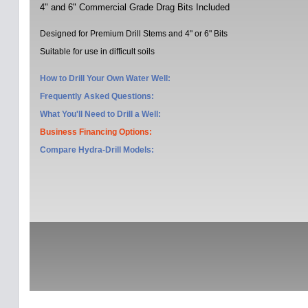
4" and 6" Commercial Grade Drag Bits Included
Designed for Premium Drill Stems and 4" or 6" Bits
Suitable for use in difficult soils
How to Drill Your Own Water Well:
Frequently Asked Questions:
What You'll Need to Drill a Well:
Business Financing Options:
Compare Hydra-Drill Models
: