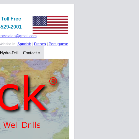
 Toll Free
-529-2001
rocksales@gmail.com
ebsite in:
Spanish
|
French
|
Portuguese
 Hydra-Drill
Contact »