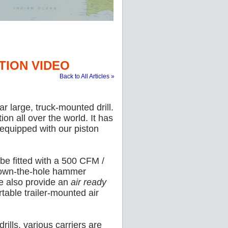
TION VIDEO
Back to All Articles »
 large, truck-mounted drill.
on all over the world. It has
y equipped with our piston
be fitted with a 500 CFM /
down-the-hole hammer
We also provide an
air ready
table trailer-mounted air
rills, various carriers are