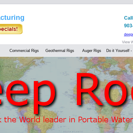
cturing
Call
903
deep
View W
Commercial Rigs
Geothermal Rigs
Auger Rigs
Do it Yourself -