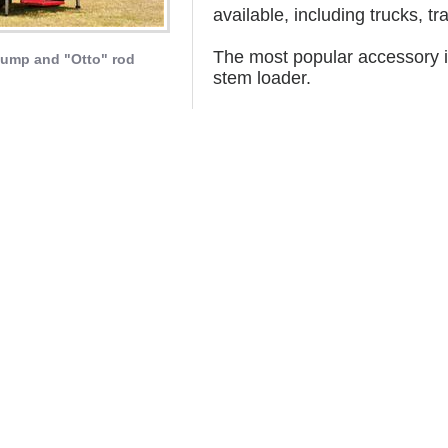
available, including trucks, tr
The most popular accessory is
ump and "Otto" rod
stem loader.