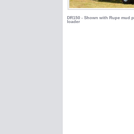
DR150 - Shown with Rupe mud p
loader