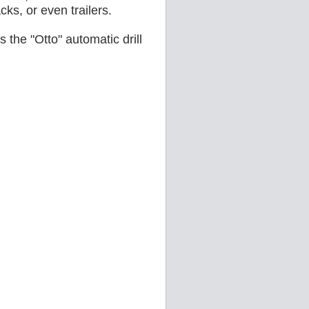
acks, or even trailers.
 the "Otto" automatic drill