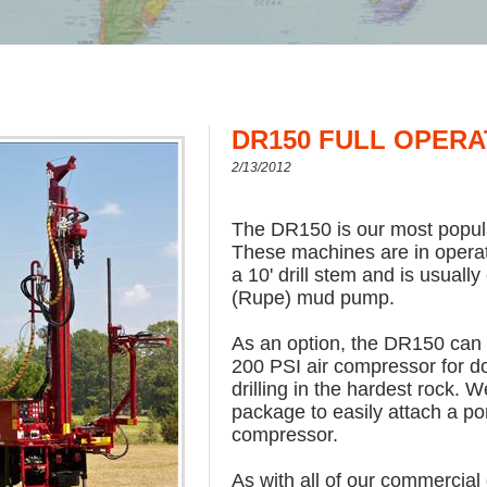
DR150 FULL OPERA
2/13/2012
The DR150 is our most popular
These machines are in operati
a 10' drill stem and is usuall
(Rupe) mud pump.
As an option, the DR150 can 
200 PSI air compressor for 
drilling in the hardest rock. 
package to easily attach a por
compressor.
As with all of our commercial d