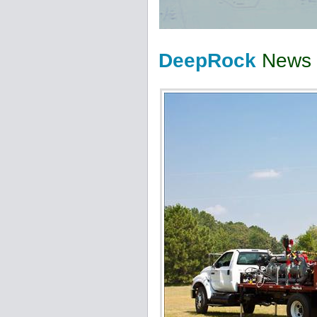
DeepRock
News