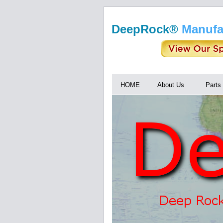
DeepRock®
Manufa
HOME
About Us
Parts