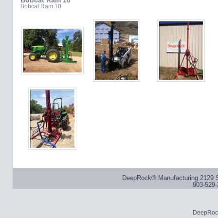
Bobcat Ram 10
Bobcat Ram 10
DeepRock® Manufacturing 2129 S
903-529-
DeepRock