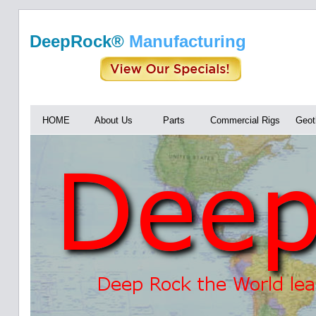
DeepRock®
Manufacturing
HOME
About Us
Parts
Commercial Rigs
Geot