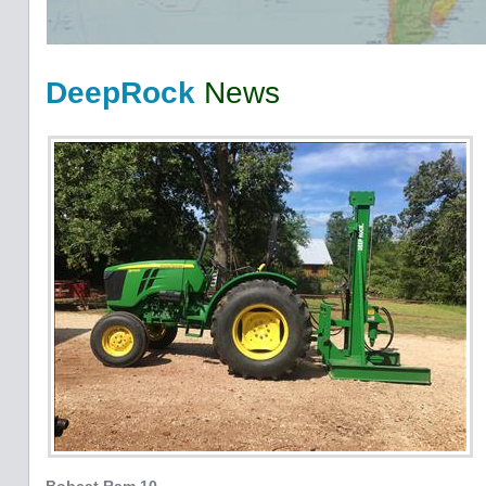
DeepRock
News