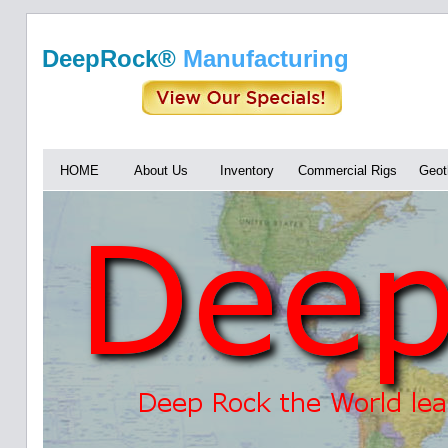
DeepRock®
Manufacturing
HOME
About Us
Inventory
Commercial Rigs
Geot