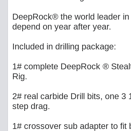
DeepRock® the world leader in p
depend on year after year.
Included in drilling package:
1# complete DeepRock ® Stealth
Rig.
2# real carbide Drill bits, one 3
step drag.
1# crossover sub adapter to fit bi