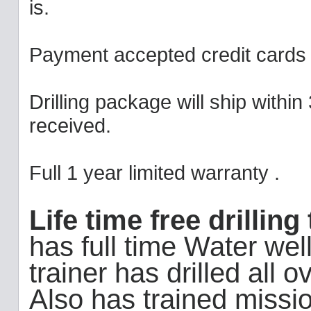
is.
Payment accepted credit cards 
Drilling package will ship withi
received.
Full 1 year limited warranty .
Life time free drillin
has full time Water well 
trainer has drilled all
Also has trained missi