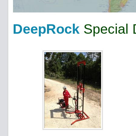
DeepRock
Special 