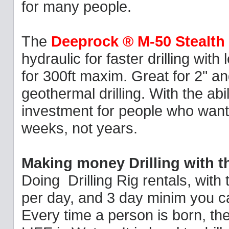
for many people.
The
Deeprock ® M-50 Stealth
hydraulic for faster drilling with
for 300ft maxim. Great for 2" a
geothermal drilling. With the abil
investment for people who want 
weeks, not years.
Making money Drilling with 
Doing Drilling Rig rentals, with
per day, and 3 day minim you can
Every time a person is born, th