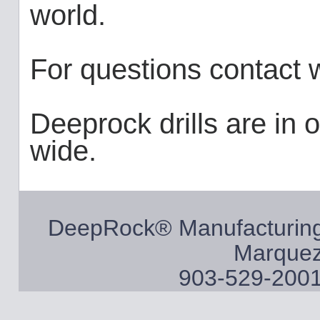
world.
For questions contact
Deeprock drills are in 
wide.
DeepRock® Manufacturing
Marquez
903-529-2001