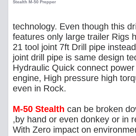
Stealth M-50 Prepper
technology. Even though this dri
features only large trailer Rigs
21 tool joint 7ft Drill pipe instea
joint drill pipe is same design te
Hydraulic Quick connect power u
engine, High pressure high torq
even in Rock.
M-50 Stealth
can be broken do
,by hand or even donkey or in 
With Zero impact on environment 