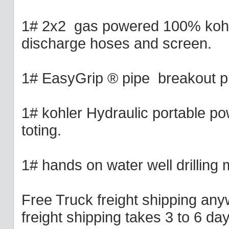
1# 2x2 gas powered 100% kohl
discharge hoses and screen.
1# EasyGrip ® pipe breakout pl
1# kohler Hydraulic portable po
toting.
1# hands on water well drilling 
Free Truck freight shipping any
freight shipping takes 3 to 6 d