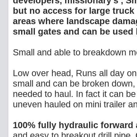
developers, missionary's , Sm
but no access for large truck
areas where landscape damage
small gates and can be used
Small and able to breakdown me
Low over head, Runs all day on 3 
small and can be broken down, no
needed to haul. In fact it can b
uneven hauled on mini trailer an
100% fully hydraulic forward
and easy to breakout drill pipe.