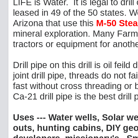
LIFE is Water. It is legal to dr
leased in 49 of the 50 states.
Arizona that use this
M-50 Stea
mineral exploration. Many Farme
tractors or equipment for anothe
Drill pipe on this drill is oil feild
joint drill pipe, threads do not 
fast without cross threading or
Ca-21 drill pipe is the best dril
Uses --- Water wells, Solar w
outs, hunting cabins, DIY geo