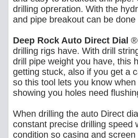
drilling opreration. With the hydra
and pipe breakout can be done f
Deep Rock Auto Direct Dial
®-
drilling rigs have. With drill s
drill pipe weight you have, this
getting stuck, also if you get a
so this tool lets you know when 
showing you holes need flushing
When drilling the auto Direct dial
constant precise drilling speed
condition so casing and screen 