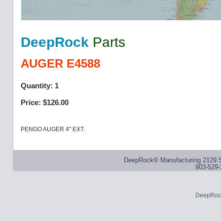
DeepRock
Parts
AUGER E4588
Quantity: 1
Price: $126.00
PENGO AUGER 4" EXT.
DeepRock® Manufacturing 2129 S
903-529-
DeepRock