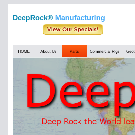
DeepRock®
Manufacturing
HOME
About Us
Parts
Commercial Rigs
Geot