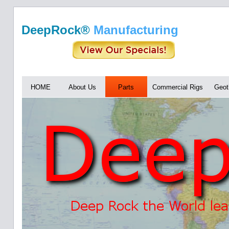
DeepRock®
Manufacturing
HOME
About Us
Parts
Commercial Rigs
Geot