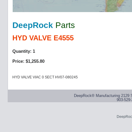
DeepRock
Parts
HYD VALVE E4555
Quantity: 1
Price: $1,255.80
HYD VALVE VIAC 0 SECT HV07-080245
DeepRock® Manufacturing 2129 S
903-529-
DeepRock