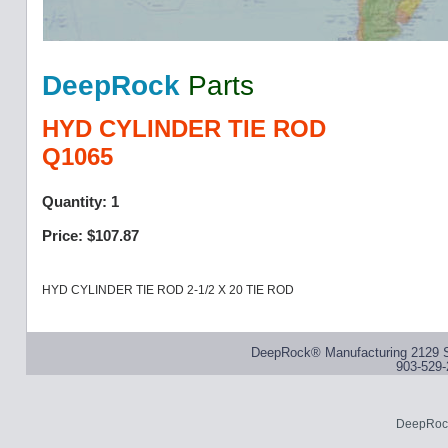
DeepRock
Parts
HYD CYLINDER TIE ROD
Q1065
Quantity: 1
Price: $107.87
HYD CYLINDER TIE ROD 2-1/2 X 20 TIE ROD
DeepRock® Manufacturing 2129 S
903-529-
DeepRock