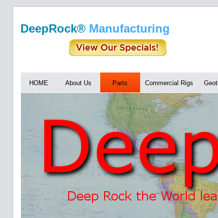
DeepRock®
Manufacturing
HOME
About Us
Parts
Commercial Rigs
Geot