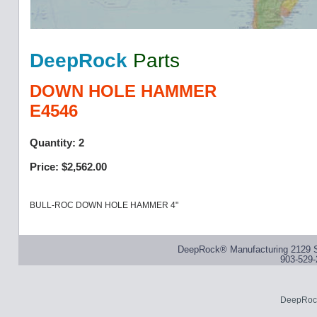
DeepRock
Parts
DOWN HOLE HAMMER
E4546
Quantity: 2
Price: $2,562.00
BULL-ROC DOWN HOLE HAMMER 4"
DeepRock® Manufacturing 2129 S
903-529-
DeepRock