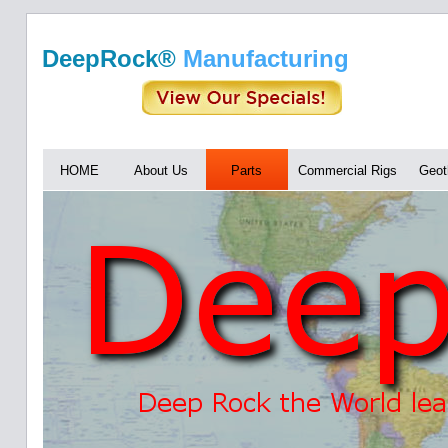
DeepRock®
Manufacturing
HOME
About Us
Parts
Commercial Rigs
Geot