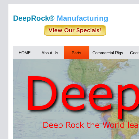
DeepRock®
Manufacturing
HOME
About Us
Parts
Commercial Rigs
Geot