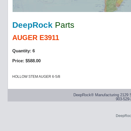
DeepRock
Parts
AUGER E3911
Quantity: 6
Price: $588.00
HOLLOW STEM AUGER 6-5/8
DeepRock® Manufacturing 2129 S
903-529-
DeepRock