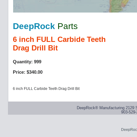
DeepRock
Parts
6 inch FULL Carbide Teeth
Drag Drill Bit
Quantity: 999
Price: $340.00
6 inch FULL Carbide Teeth Drag Drill Bit
DeepRock® Manufacturing 2129 S
903-529-
DeepRock