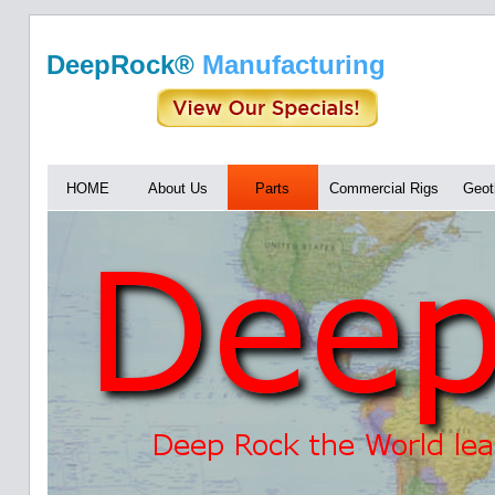
DeepRock®
Manufacturing
HOME
About Us
Parts
Commercial Rigs
Geot