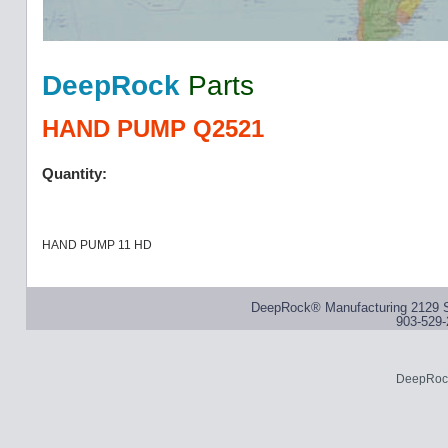
DeepRock
Parts
HAND PUMP Q2521
Quantity:
HAND PUMP 11 HD
DeepRock® Manufacturing 2129 S
903-529-
DeepRock