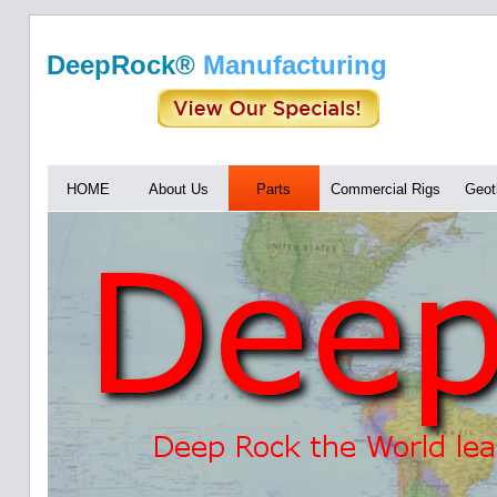
DeepRock®
Manufacturing
HOME
About Us
Parts
Commercial Rigs
Geot