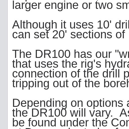
larger engine or two sm
Although it uses 10' dri
can set 20' sections o
The DR100 has our "wr
that uses the rig's hydr
connection of the drill
tripping out of the bor
Depending on options a
the DR100 will vary. A
be found under the Com