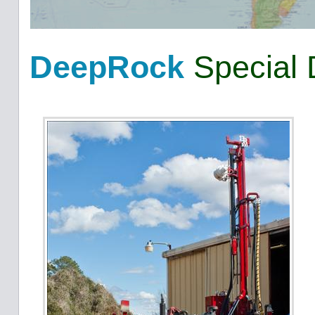
DeepRock
Special 