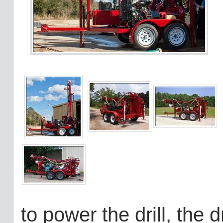
to power the drill, the d