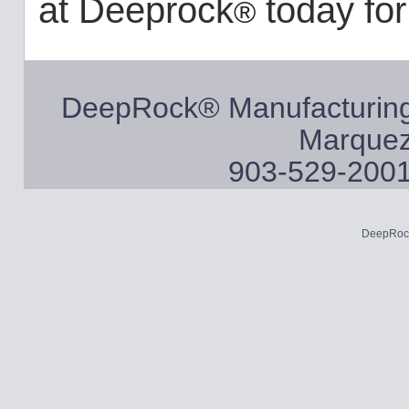
at Deeprock
today for
®
DeepRock® Manufacturing
Marquez
903-529-2001
DeepRock