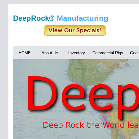
DeepRock®
Manufacturing
HOME
About Us
Inventory
Commercial Rigs
Geot